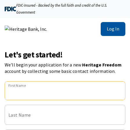
FDIC-Insured - Backed by the full faith and credit of the U.S.
Government
Log In
Let's get started!
We'll begin your application for a new
Heritage Freedom
account
by collecting some basic contact information.
First Name
Last Name