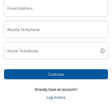
Email Address
Mobile Telephone
Home Telephone
Continue
Already have an account?
Log in here