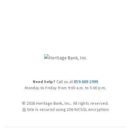
Need help?
Call us at
859-869-2999
Monday to Friday from 9:00 a.m. to 5:00 p.m.
© 2026 Heritage Bank, Inc.. All rights reserved.
Site is secured using 256-bit SSL encryption.