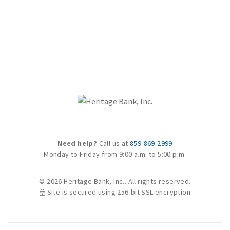
Need help?
Call us at
859-869-2999
Monday to Friday from 9:00 a.m. to 5:00 p.m.
© 2026 Heritage Bank, Inc.. All rights reserved.
Site is secured using 256-bit SSL encryption.