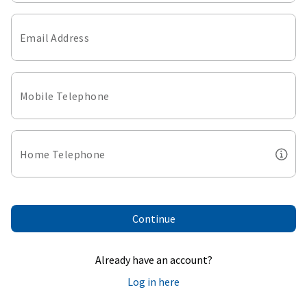
Email Address
Mobile Telephone
Home Telephone
Continue
Already have an account?
Log in here