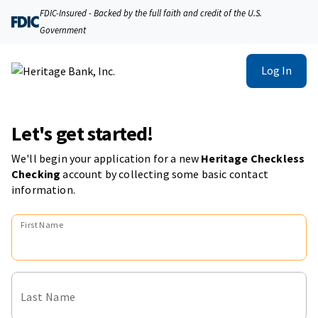
FDIC-Insured - Backed by the full faith and credit of the U.S.
Government
Log In
Let's get started!
We'll begin your application for a new
Heritage Checkless
Checking
account
by collecting some basic contact
information.
First Name
Last Name