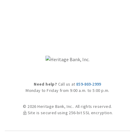
Need help?
Call us at
859-869-2999
Monday to Friday from 9:00 a.m. to 5:00 p.m.
© 2026 Heritage Bank, Inc.. All rights reserved.
Site is secured using 256-bit SSL encryption.