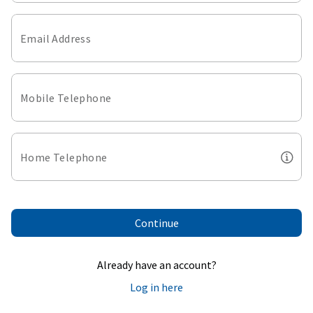
Email Address
Mobile Telephone
Home Telephone
Continue
Already have an account?
Log in here