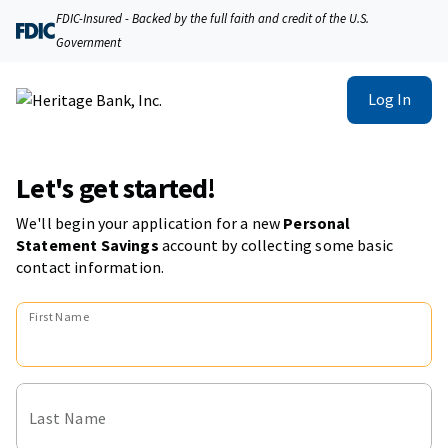
FDIC-Insured - Backed by the full faith and credit of the U.S.
Government
Log In
Let's get started!
We'll begin your application for a new
Personal
Statement Savings
account
by collecting some basic
contact information.
First Name
Last Name